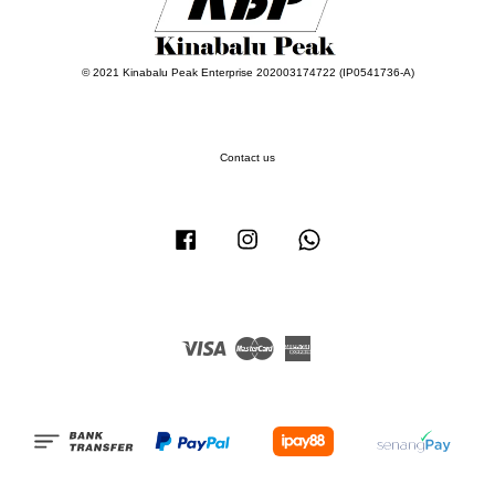
© 2021 Kinabalu Peak Enterprise 202003174722 (IP0541736-A)
Contact us
Facebook
Instagram
Whatsapp
Visa
Master
American
Express