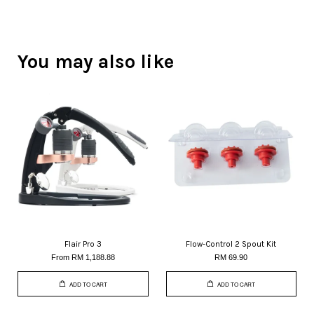
You may also like
Flair Pro 3
Flow-Control 2 Spout Kit
From
RM 1,188.88
RM 69.90
ADD TO CART
ADD TO CART