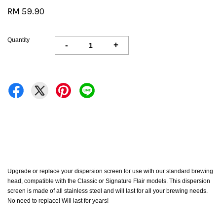
RM 59.90
Quantity
-
+
Upgrade or replace your dispersion screen for use with our standard brewing
head, compatible with the Classic or Signature Flair models. This dispersion
screen is made of all stainless steel and will last for all your brewing needs.
No need to replace! Will last for years!