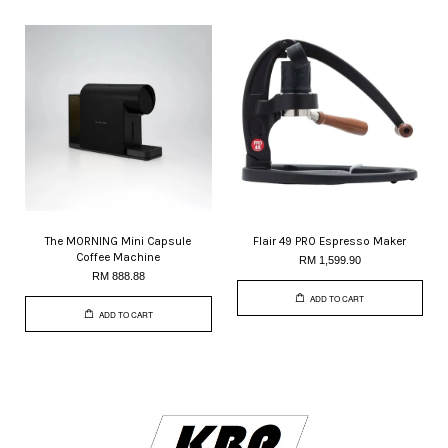
The MORNING Mini Capsule
Flair 49 PRO Espresso Maker
Coffee Machine
RM 1,599.90
RM 888.88
ADD TO CART
ADD TO CART