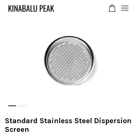
Your cart is currently
empty.
CONTINUE SHOPPING
Standard Stainless Steel Dispersion
Screen