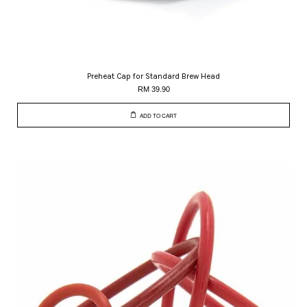
Preheat Cap for Standard Brew Head
RM 39.90
ADD TO CART