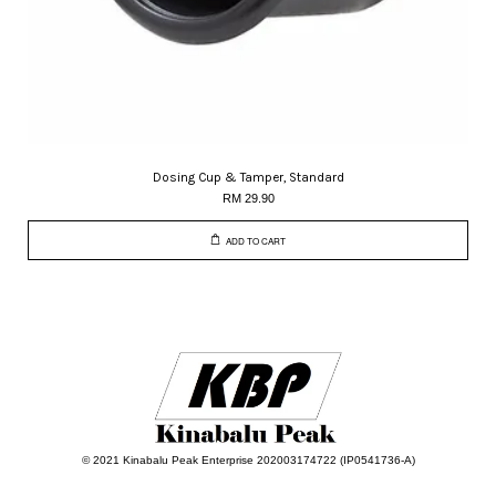
Dosing Cup & Tamper, Standard
RM 29.90
ADD TO CART
© 2021 Kinabalu Peak Enterprise 202003174722 (IP0541736-A)