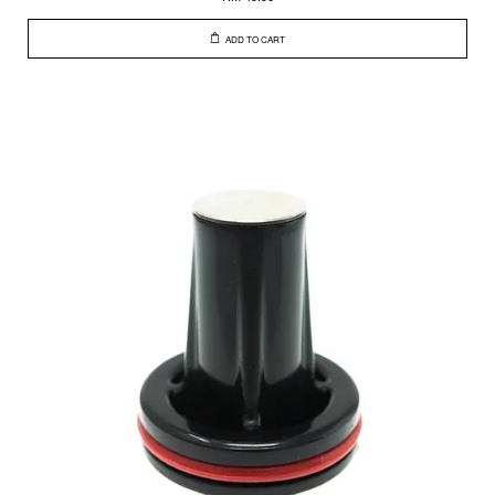
ADD TO CART