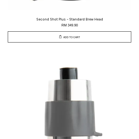
Second Shot Plus – Standard Brew Head
RM 349.90
ADD TO CART