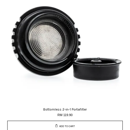
Bottomless 2-in-1 Portafilter
RM 119.90
ADD TO CART