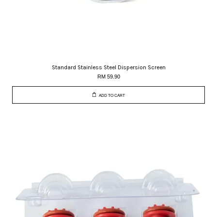
Standard Stainless Steel Dispersion Screen
RM 59.90
ADD TO CART