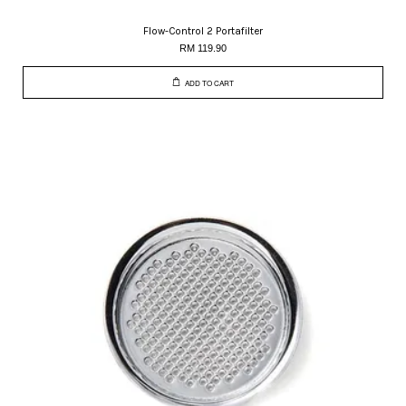
Flow-Control 2 Portafilter
RM 119.90
ADD TO CART