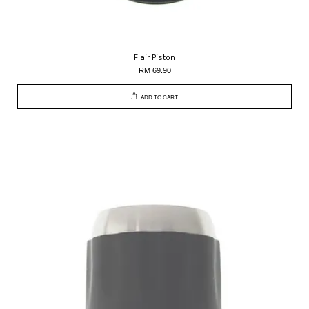
Flair Piston
RM 69.90
ADD TO CART