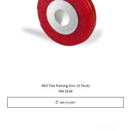
NEO Flex Training Disc (2 Pack)
RM 19.90
ADD TO CART