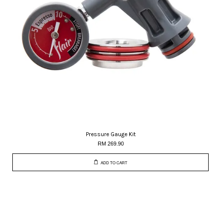
Pressure Gauge Kit
RM 269.90
ADD TO CART