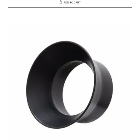
ADD TO CART