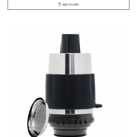
ADD TO CART