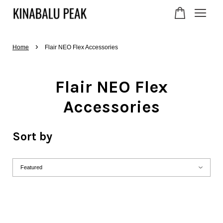
›
Your cart is currently
Home
Flair NEO Flex Accessories
empty.
Flair NEO Flex
Accessories
CONTINUE SHOPPING
Sort by