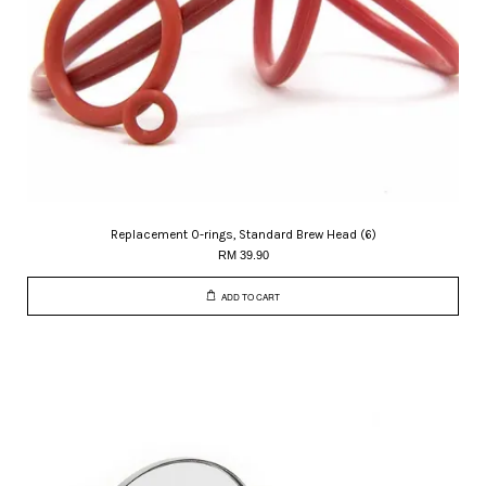
Replacement O-rings, Standard Brew Head (6)
RM 39.90
ADD TO CART