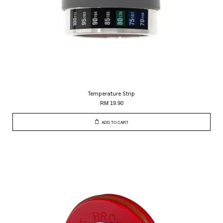
Temperature Strip
RM 19.90
ADD TO CART