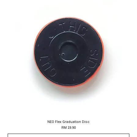
NEO Flex Graduation Disc
RM 19.90