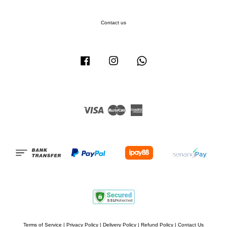
Contact us
Facebook
Instagram
Whatsapp
Visa
Master
American
Express
Terms of Service
|
Privacy Policy
|
Delivery Policy
|
Refund Policy
|
Contact Us