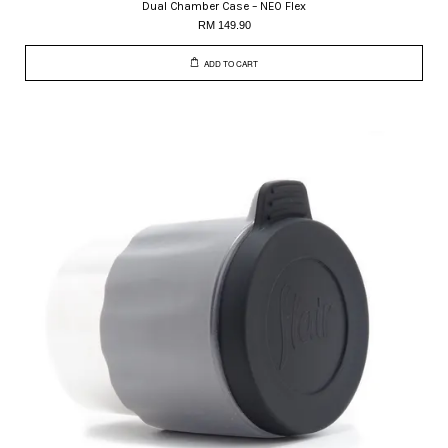
Dual Chamber Case – NEO Flex
RM 149.90
ADD TO CART