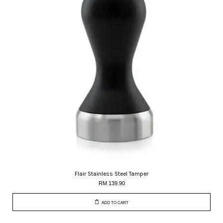
Flair Stainless Steel Tamper
RM 139.90
ADD TO CART