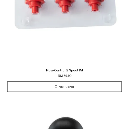
Flow-Control 2 Spout Kit
RM 69.90
ADD TO CART