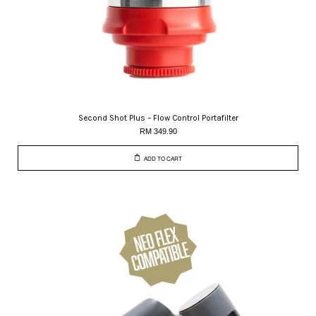
Second Shot Plus – Flow Control Portafilter
RM 349.90
ADD TO CART