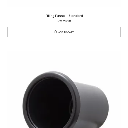
Filling Funnel – Standard
RM 29.90
ADD TO CART