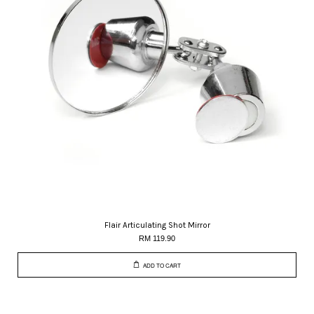
Flair Articulating Shot Mirror
RM 119.90
ADD TO CART