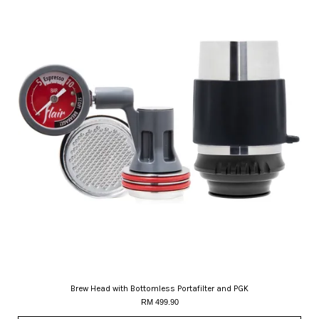
Brew Head with Bottomless Portafilter and PGK
RM 499.90