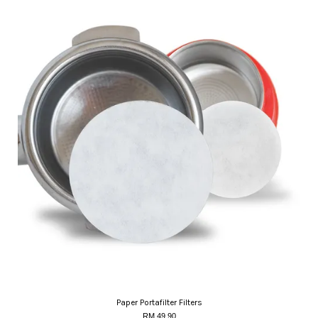
Paper Portafilter Filters
RM 49.90