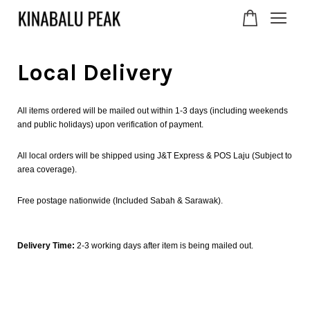
Local Delivery
Your cart is currently
empty.
All items ordered will be mailed out within 1-3 days (including weekends
and public holidays) upon verification of payment.
CONTINUE SHOPPING
All local orders will be shipped using J&T Express & POS Laju (Subject to
area coverage).
Free postage nationwide (Included Sabah & Sarawak).
Delivery Time:
2-3 working days after item is being mailed out.