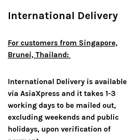
International Delivery
For customers from Singapore,
Brunei, Thailand:
International Delivery is available
via AsiaXpress and it takes 1-3
working days to be mailed out,
excluding weekends and public
holidays, upon verification of