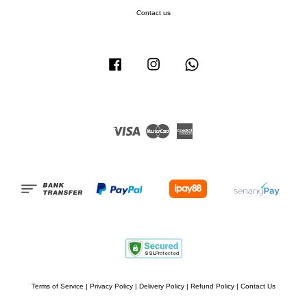
Contact us
Facebook
Instagram
Whatsapp
Visa
Master
American
Express
Terms of Service
|
Privacy Policy
|
Delivery Policy
|
Refund Policy
|
Contact Us