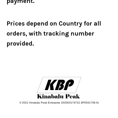
payment.
Prices depend on Country for all
orders, with tracking number
provided.
© 2021 Kinabalu Peak Enterprise 202003174722 (IP0541736-A)