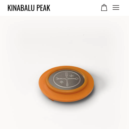
Your cart is currently
empty.
CONTINUE SHOPPING