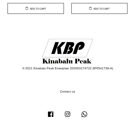
ADD TO CART
ADD TO CART
© 2021 Kinabalu Peak Enterprise 202003174722 (IP0541736-A)
Contact us
Facebook
Instagram
Whatsapp