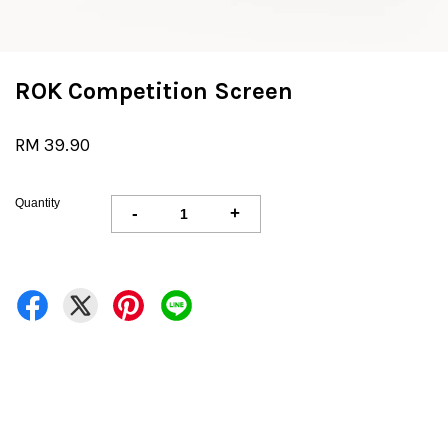
ROK Competition Screen
RM 39.90
Quantity
-
+