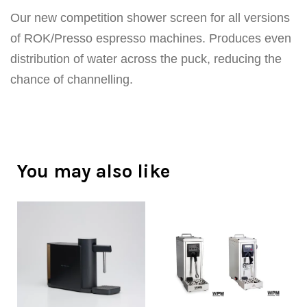
Our new competition shower screen for all versions
of ROK/Presso espresso machines. Produces even
distribution of water across the puck, reducing the
chance of channelling.
You may also like