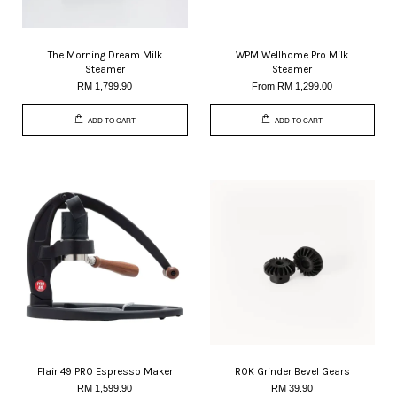
The Morning Dream Milk
WPM Wellhome Pro Milk
Steamer
Steamer
RM 1,799.90
From
RM 1,299.00
ADD TO CART
ADD TO CART
Flair 49 PRO Espresso Maker
ROK Grinder Bevel Gears
RM 1,599.90
RM 39.90