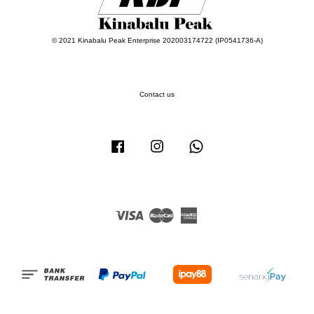
© 2021 Kinabalu Peak Enterprise 202003174722 (IP0541736-A)
Contact us
Facebook
Instagram
Whatsapp
Visa
Master
American
Express