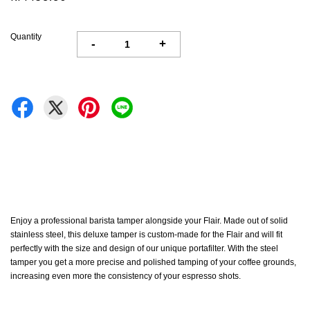
Quantity
-
+
Enjoy a professional barista tamper alongside your Flair. Made out of solid
stainless steel, this deluxe tamper is custom-made for the Flair and will fit
perfectly with the size and design of our unique portafilter. With the steel
tamper you get a more precise and polished tamping of your coffee grounds,
increasing even more the consistency of your espresso shots.