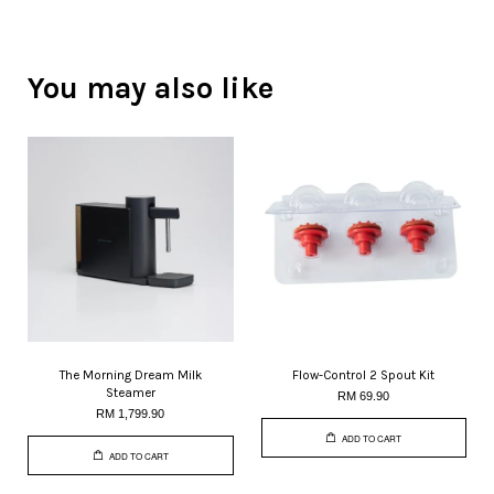
You may also like
The Morning Dream Milk
Flow-Control 2 Spout Kit
Steamer
RM 69.90
RM 1,799.90
ADD TO CART
ADD TO CART