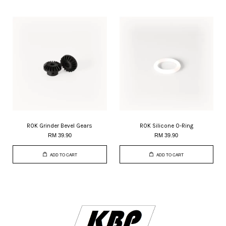
ROK Grinder Bevel Gears
ROK Silicone O-Ring
RM 39.90
RM 39.90
ADD TO CART
ADD TO CART