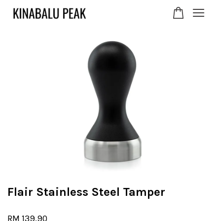
Your cart is currently
empty.
CONTINUE SHOPPING
Flair Stainless Steel Tamper
RM 139.90