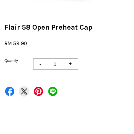
Flair 58 Open Preheat Cap
RM 59.90
Quantity
-
+