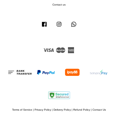
Contact us
Facebook
Instagram
Whatsapp
Visa
Master
American
Express
Terms of Service
|
Privacy Policy
|
Delivery Policy
|
Refund Policy
|
Contact Us