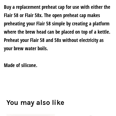
Buy a replacement preheat cap for use with either the
Flair 58 or Flair 58x. The open preheat cap makes
preheating your Flair 58 simple by creating a platform
where the brew head can be placed on top of a kettle.
Preheat your Flair 58 and 58x without electricity as
your brew water boils.
Made of silicone.
You may also like