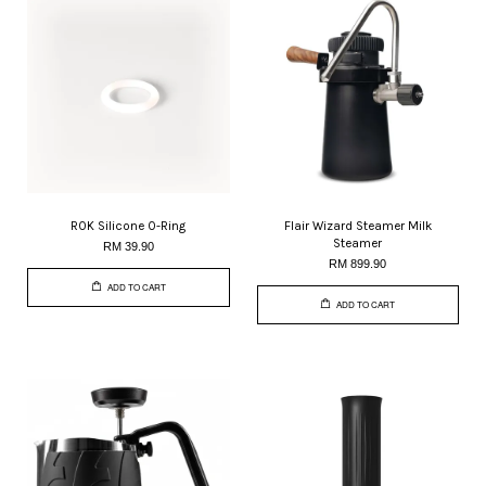
ROK Silicone O-Ring
Flair Wizard Steamer Milk
Steamer
RM 39.90
RM 899.90
ADD TO CART
ADD TO CART