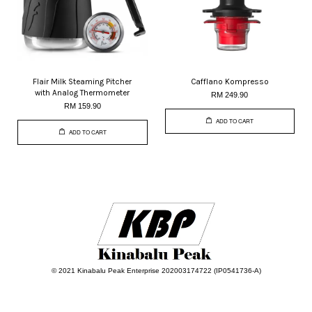
Flair Milk Steaming Pitcher
Cafflano Kompresso
with Analog Thermometer
RM 249.90
RM 159.90
ADD TO CART
ADD TO CART
© 2021 Kinabalu Peak Enterprise 202003174722 (IP0541736-A)