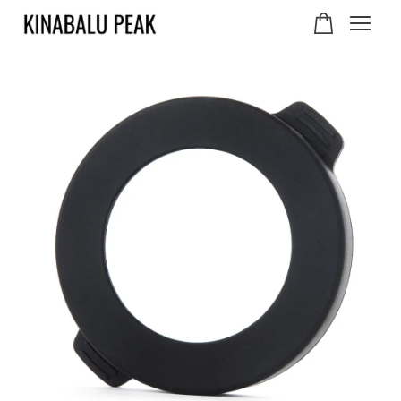
Your cart is currently
empty.
CONTINUE SHOPPING