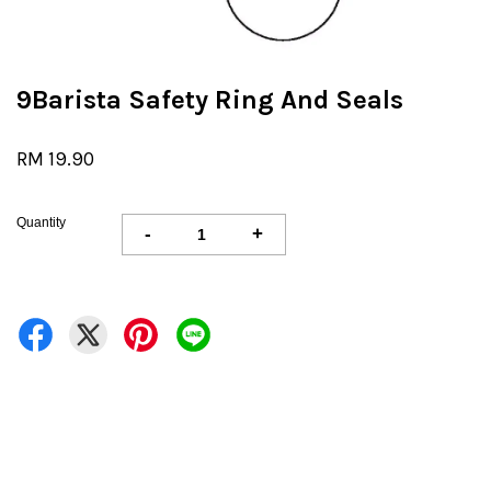
9Barista Safety Ring And Seals
RM 19.90
Quantity
-
+