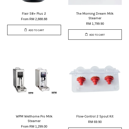
Flair 58+ Plus 2
The Morning Dream Milk
Steamer
From
RM 2,888.88
RM 1,799.90
ADD TO CART
ADD TO CART
WPM Wellhome Pro Milk
Flow-Control 2 Spout Kit
Steamer
RM 69.90
From
RM 1,299.00