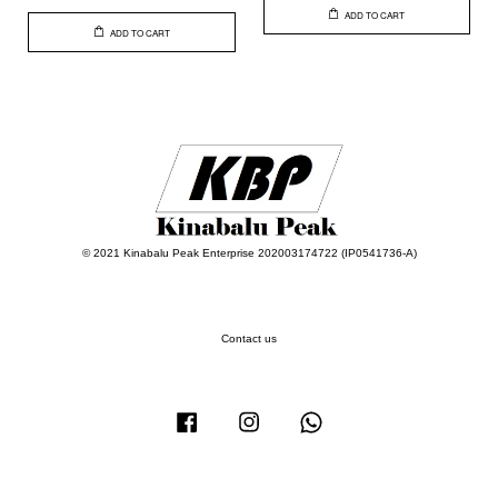
ADD TO CART
ADD TO CART
© 2021 Kinabalu Peak Enterprise 202003174722 (IP0541736-A)
Contact us
Facebook
Instagram
Whatsapp