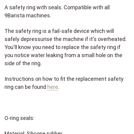
A safety ring with seals. Compatible with all
9Barista machines.
The safety ring is a fail-safe device which will
safely depressurise the machine if it's overheated.
You'll know you need to replace the safety ring if
you notice water leaking from a small hole on the
side of the ring.
Instructions on how to fit the replacement safety
ring can be found
here
.
O-ring seals:
Material: Silicone rubber