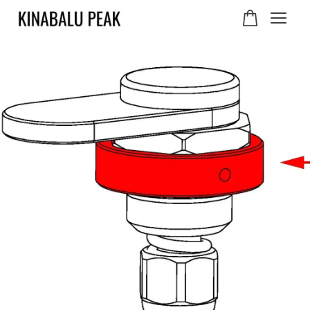
Your cart is currently
empty.
CONTINUE SHOPPING