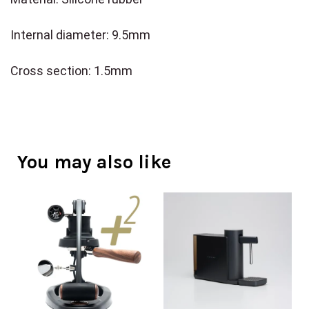
Internal diameter: 9.5mm
Cross section: 1.5mm
You may also like