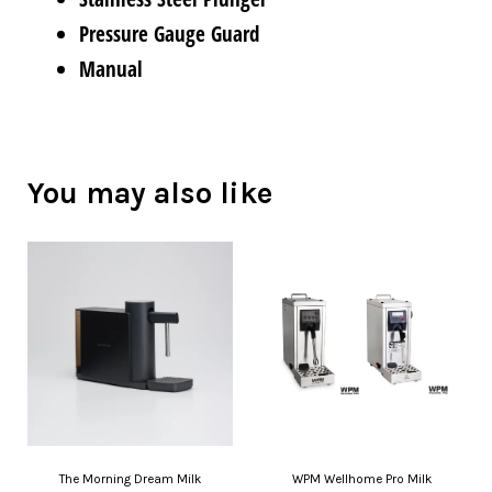
Pressure Gauge Guard
Manual
You may also like
The Morning Dream Milk
WPM Wellhome Pro Milk