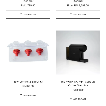
Steamer
Steamer
RM 1,799.90
From
RM 1,299.00
ADD TO CART
ADD TO CART
Flow-Control 2 Spout Kit
The MORNING Mini Capsule
Coffee Machine
RM 69.90
RM 888.88
ADD TO CART
ADD TO CART