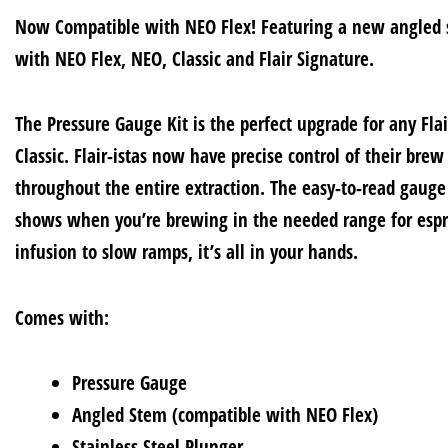
Now Compatible with NEO Flex! Featuring a new angled 
with NEO Flex, NEO, Classic and Flair Signature.
The Pressure Gauge Kit is the perfect upgrade for any Flai
Classic. Flair-istas now have precise control of their brew
throughout the entire extraction. The easy-to-read gaug
shows when you’re brewing in the needed range for espr
infusion to slow ramps, it’s all in your hands.
Comes with:
Pressure Gauge
Angled Stem (compatible with NEO Flex)
Stainless Steel Plunger