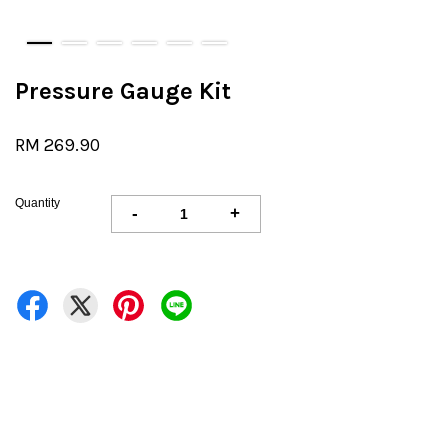
Pressure Gauge Kit
RM 269.90
Quantity
-
+