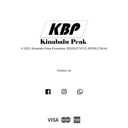
© 2021 Kinabalu Peak Enterprise 202003174722 (IP0541736-A)
Contact us
Facebook
Instagram
Whatsapp
Visa
Master
American
Express