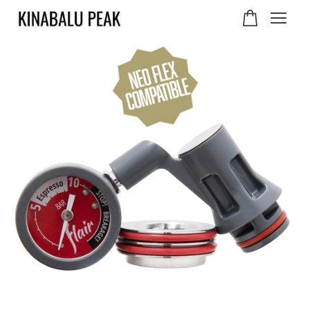
Your cart is currently
empty.
CONTINUE SHOPPING