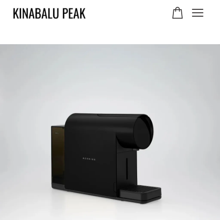
Your cart is currently
empty.
CONTINUE SHOPPING