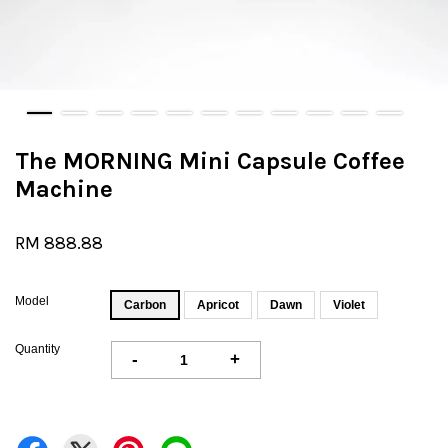
The MORNING Mini Capsule Coffee
Machine
RM 888.88
Model
Carbon
Apricot
Dawn
Violet
Quantity
-
+