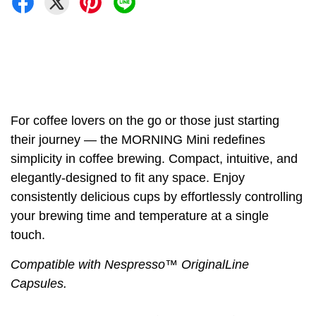
For coffee lovers on the go or those just starting
their journey — the MORNING Mini redefines
simplicity in coffee brewing. Compact, intuitive, and
elegantly-designed to fit any space. Enjoy
consistently delicious cups by effortlessly controlling
your brewing time and temperature at a single
touch.
Compatible with Nespresso™️ OriginalLine
Capsules.