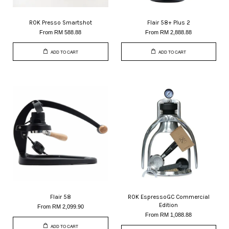
ROK Presso Smartshot
Flair 58+ Plus 2
From
RM 588.88
From
RM 2,888.88
ADD TO CART
ADD TO CART
Flair 58
ROK EspressoGC Commercial
Edition
From
RM 2,099.90
From
RM 1,088.88
ADD TO CART