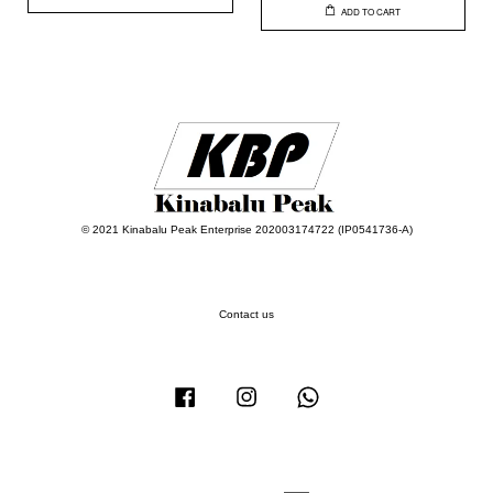
ADD TO CART
© 2021 Kinabalu Peak Enterprise 202003174722 (IP0541736-A)
Contact us
Facebook
Instagram
Whatsapp