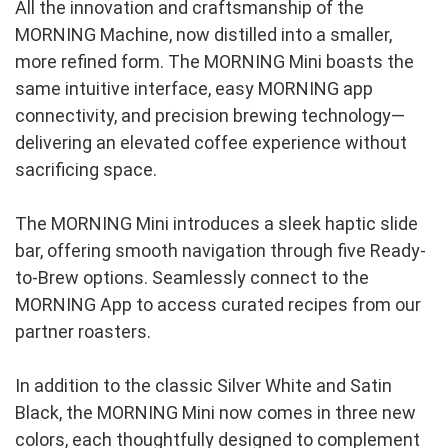
All the innovation and craftsmanship of the 
MORNING Machine, now distilled into a smaller, 
more refined form. The MORNING Mini boasts the 
same intuitive interface, easy MORNING app 
connectivity, and precision brewing technology—
delivering an elevated coffee experience without 
sacrificing space.
The MORNING Mini introduces a sleek haptic slide 
bar, offering smooth navigation through five Ready-
to-Brew options. Seamlessly connect to the 
MORNING App to access curated recipes from our 
partner roasters.
In addition to the classic Silver White and Satin 
Black, the MORNING Mini now comes in three new 
colors, each thoughtfully designed to complement 