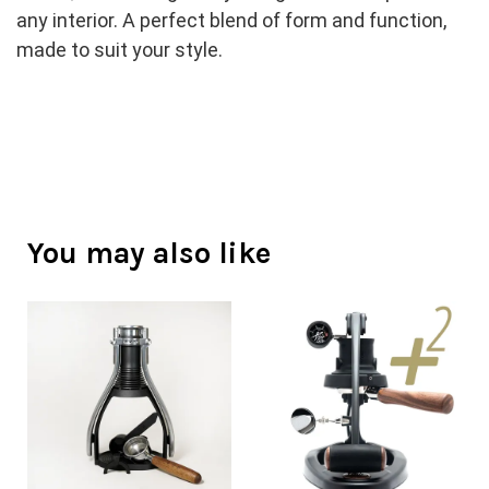
any interior. A perfect blend of form and function, 
made to suit your style.
You may also like