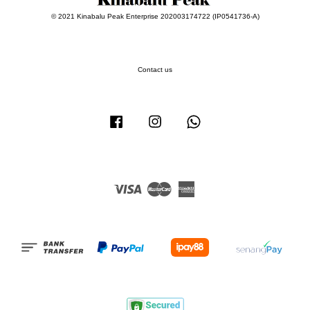
© 2021 Kinabalu Peak Enterprise 202003174722 (IP0541736-A)
Contact us
Facebook
Instagram
Whatsapp
Visa
Master
American
Express