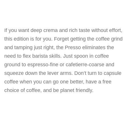
If you want deep crema and rich taste without effort,
this edition is for you. Forget getting the coffee grind
and tamping just right, the Presso eliminates the
need to flex barista skills. Just spoon in coffee
ground to espresso-fine or cafetierre-coarse and
squeeze down the lever arms. Don’t turn to capsule
coffee when you can go one better, have a free
choice of coffee, and be planet friendly.