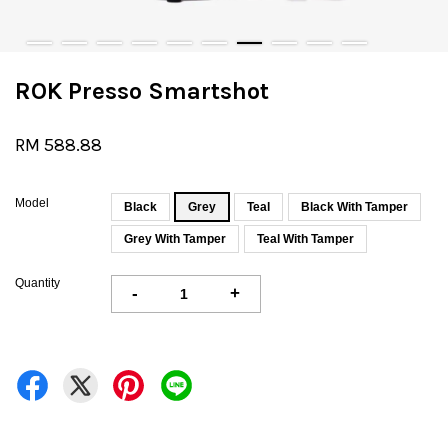
ROK Presso Smartshot
RM 588.88
Model
Black
Grey
Teal
Black With Tamper
Grey With Tamper
Teal With Tamper
Quantity
-
+