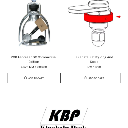
ROK EspressoGC Commercial
9Barista Safety Ring And
Edition
Seals
From
RM 1,088.88
RM 19.90
ADD TO CART
ADD TO CART