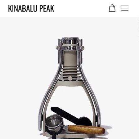
Your cart is currently
empty.
CONTINUE SHOPPING