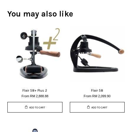
You may also like
Flair 58+ Plus 2
Flair 58
From
RM 2,888.88
From
RM 2,099.90
ADD TO CART
ADD TO CART