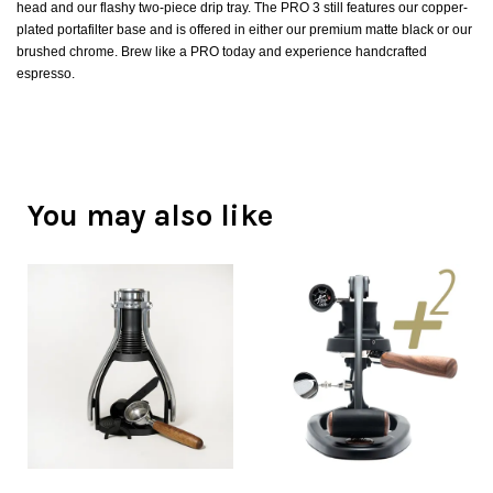
head and our flashy two-piece drip tray. The PRO 3 still features our copper-
plated portafilter base and is offered in either our premium matte black or our
brushed chrome. Brew like a PRO today and experience handcrafted
espresso.
You may also like