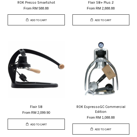
ROK Presso Smartshot
Flair 58+ Plus 2
From
RM 588.88
From
RM 2,888.88
ADD TO CART
ADD TO CART
Flair 58
ROK EspressoGC Commercial
Edition
From
RM 2,099.90
From
RM 1,088.88
ADD TO CART
ADD TO CART