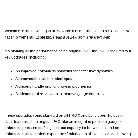
Welcome to the new Flagship! Brew like a PRO. The Flair PRO 3 is the new
flagship from Flair Espresso.
Read a review from The Next Web
Maintaining all the performance of the original PRO, the PRO 3 features four
key upgrades, including:
An improved bottomless portafilter for better flow dynamics
A removeable stainless steel spout
A silicone handle grip for brewing ergonomics
A silicone protective wrap to improve gauge durability
These upgrades come standard on all PRO 3 and build upon the best in
class features of the original PRO, like an integrated pressure gauge for
enhanced pressure profiling, expand capacity for brew ratios, and an
enhanced stainless steel experience featuring an all stainless steel brewing