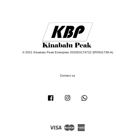
© 2021 Kinabalu Peak Enterprise 202003174722 (IP0541736-A)
Contact us
Facebook
Instagram
Whatsapp
Visa
Master
American
Express