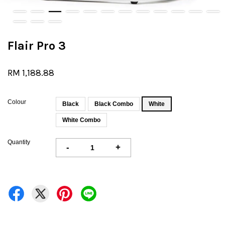
Flair Pro 3
RM 1,188.88
Colour
Black
Black Combo
White
White Combo
Quantity
-
+