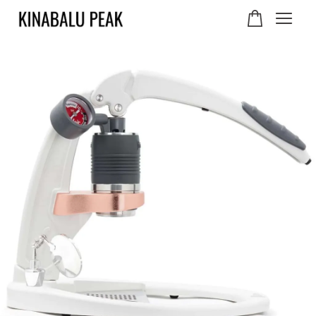
Your cart is currently
empty.
CONTINUE SHOPPING