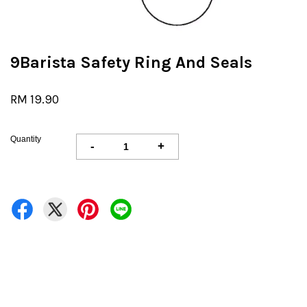
9Barista Safety Ring And Seals
RM 19.90
Quantity
-
+