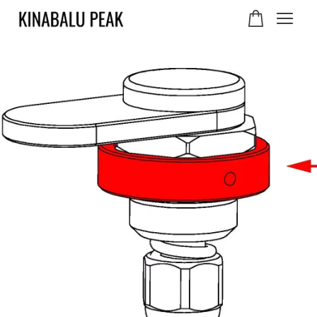
Your cart is currently
empty.
CONTINUE SHOPPING