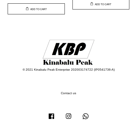
ADD TO CART
ADD TO CART
© 2021 Kinabalu Peak Enterprise 202003174722 (IP0541736-A)
Contact us
Facebook
Instagram
Whatsapp