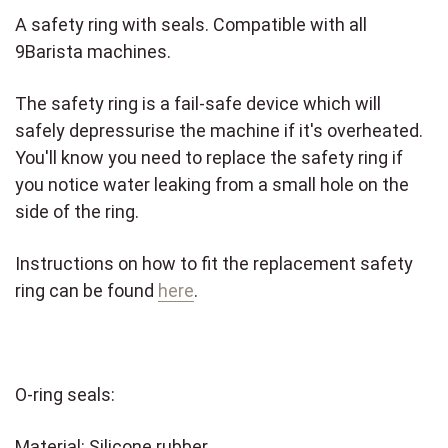
A safety ring with seals. Compatible with all
9Barista machines.
The safety ring is a fail-safe device which will
safely depressurise the machine if it's overheated.
You'll know you need to replace the safety ring if
you notice water leaking from a small hole on the
side of the ring.
Instructions on how to fit the replacement safety
ring can be found
here
.
O-ring seals:
Material: Silicone rubber