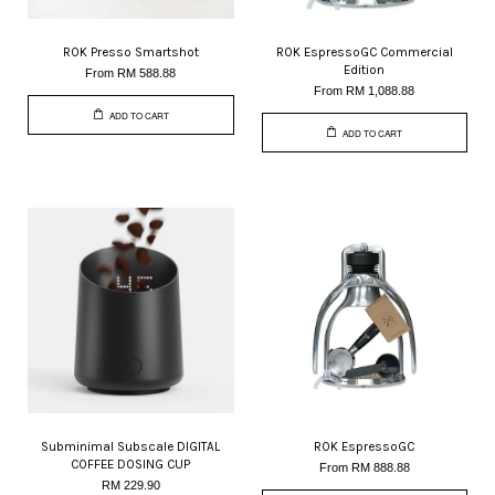
ROK Presso Smartshot
ROK EspressoGC Commercial
Edition
From
RM 588.88
From
RM 1,088.88
ADD TO CART
ADD TO CART
Subminimal Subscale DIGITAL
ROK EspressoGC
COFFEE DOSING CUP
From
RM 888.88
RM 229.90