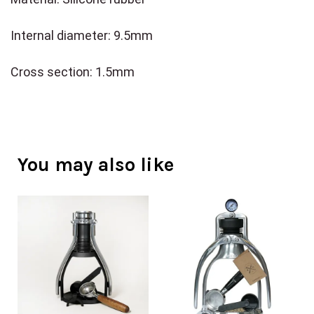
Internal diameter: 9.5mm
Cross section: 1.5mm
You may also like