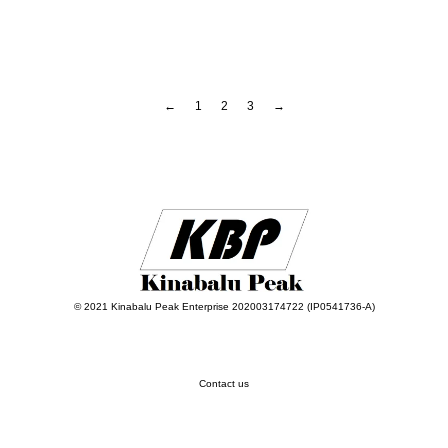
←
1
2
3
→
© 2021 Kinabalu Peak Enterprise 202003174722 (IP0541736-A)
Contact us