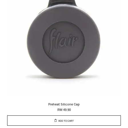
Preheat Silicone Cap
RM 49.90
ADD TO CART