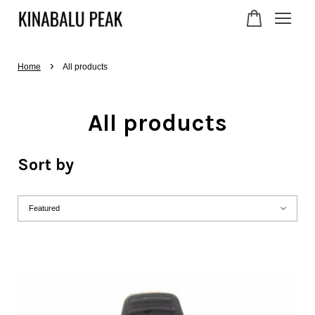
›
Your cart is currently
Home
All products
empty.
All products
CONTINUE SHOPPING
Sort by